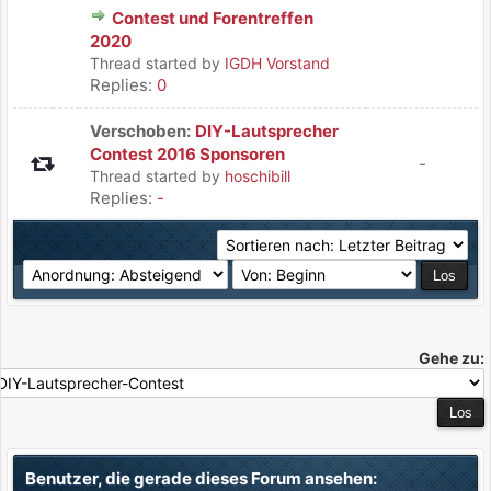
Contest und Forentreffen
2020
Thread started by
IGDH Vorstand
Replies:
0
Verschoben:
DIY-Lautsprecher
Contest 2016 Sponsoren
-
Thread started by
hoschibill
Replies:
-
Gehe zu:
Benutzer, die gerade dieses Forum ansehen: