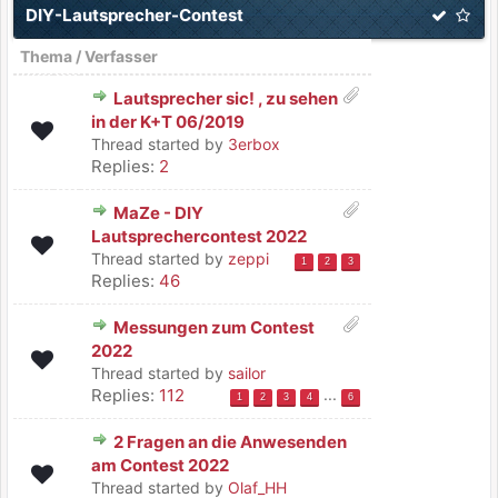
DIY-Lautsprecher-Contest
Thema
/
Verfasser
Lautsprecher sic! , zu sehen
in der K+T 06/2019
Thread started by
3erbox
Replies:
2
MaZe - DIY
Lautsprechercontest 2022
Thread started by
zeppi
1
2
3
Replies:
46
Messungen zum Contest
2022
Thread started by
sailor
Replies:
112
...
1
2
3
4
6
2 Fragen an die Anwesenden
am Contest 2022
Thread started by
Olaf_HH