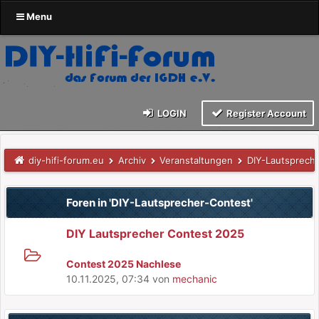
Menu
LOGIN
Register Account
diy-hifi-forum.eu
Archiv
Veranstaltungen
DIY-Lautsprech
Foren in 'DIY-Lautsprecher-Contest'
DIY Lautsprecher Contest 2025
Contest 2025 Nachlese
10.11.2025, 07:34
von
mechanic