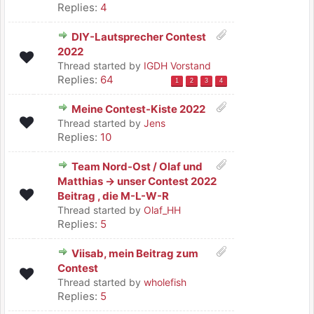
Replies:
4
DIY-Lautsprecher Contest
2022
Thread started by
IGDH Vorstand
Replies:
64
1
2
3
4
Meine Contest-Kiste 2022
Thread started by
Jens
Replies:
10
Team Nord-Ost / Olaf und
Matthias -> unser Contest 2022
Beitrag , die M-L-W-R
Thread started by
Olaf_HH
Replies:
5
Viisab, mein Beitrag zum
Contest
Thread started by
wholefish
Replies:
5